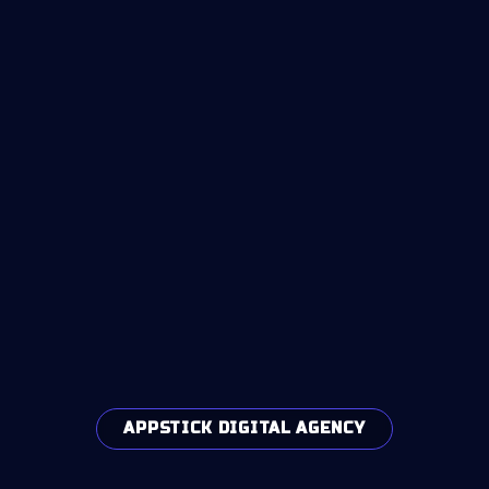
APPSTICK DIGITAL AGENCY