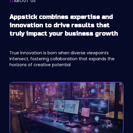
//
ABOUT US
Appstick combines expertise and
innovation to drive results that
truly impact your business growth
True innovation is born when diverse viewpoints
intersect, fostering collaboration that expands the
horizons of creative potential