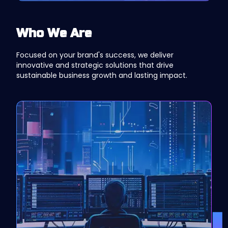
Who We Are
Focused on your brand's success, we deliver
innovative and strategic solutions that drive
sustainable business growth and lasting impact.