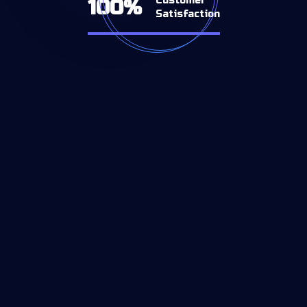
Customer
100%
Satisfaction