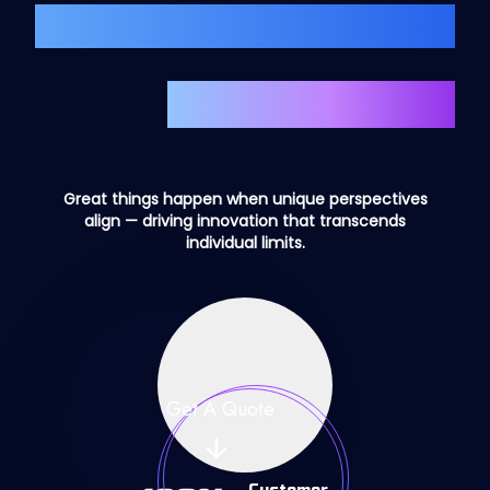
We Create Amazing
Custom
Staffs
Great things happen when unique perspectives
align — driving innovation that transcends
individual limits.
Get A Quote